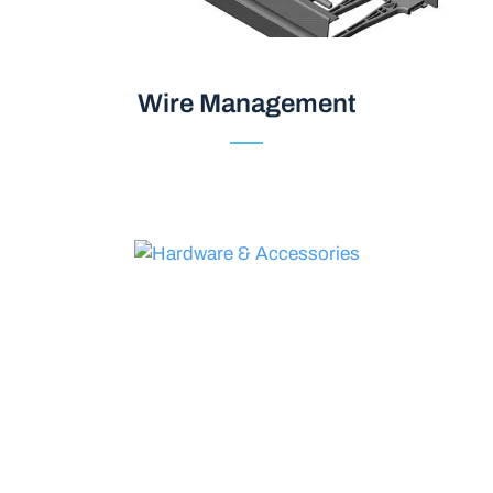
Wire Management
Wire Management