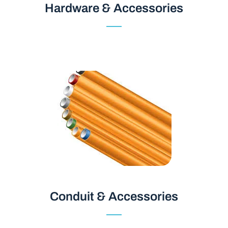
Hardware & Accessories
Hardware & Accessories
Conduit & Accessories