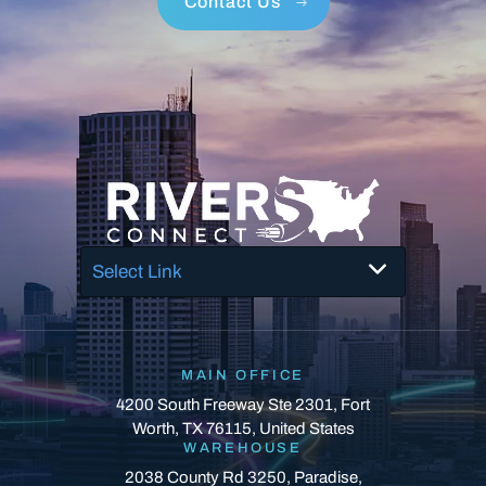
Contact Us
Select Link
MAIN OFFICE
4200 South Freeway Ste 2301, Fort
Worth, TX 76115, United States
WAREHOUSE
2038 County Rd 3250, Paradise,