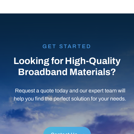
Conduit & Accessories
GET STARTED
Looking for High-Quality
Broadband Materials?
Request a quote today and our expert team will
help you find the perfect solution for your needs.