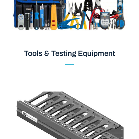
Tools & Testing Equipment
Tools & Testing Equipment