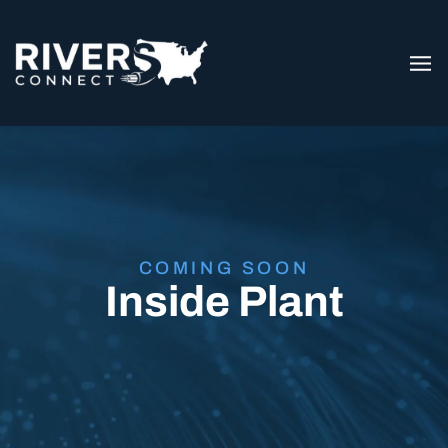
COMING SOON
Inside Plant