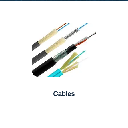
Cables
Cables