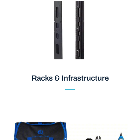
Racks & Infrastructure
Racks & Infrastructure