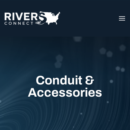
Conduit &
Accessories