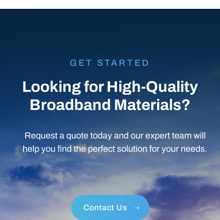
GET STARTED
Looking for High-Quality
Broadband Materials?
Request a quote today and our expert team will
help you find the perfect solution for your needs.
Contact Us