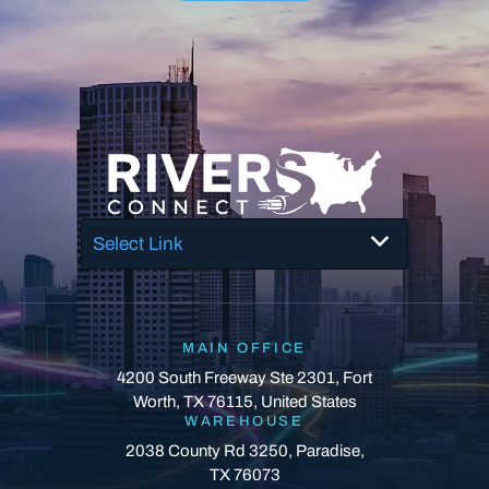
Select Link
MAIN OFFICE
4200 South Freeway Ste 2301, Fort
Worth, TX 76115, United States
WAREHOUSE
2038 County Rd 3250, Paradise,
TX 76073