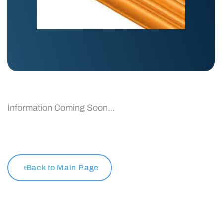
Information Coming Soon…
Back to Main Page